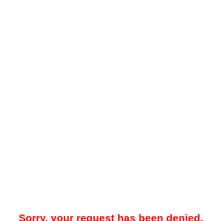
Sorry, your request has been denied.