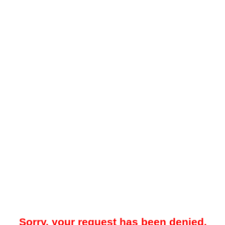
Sorry, your request has been denied.