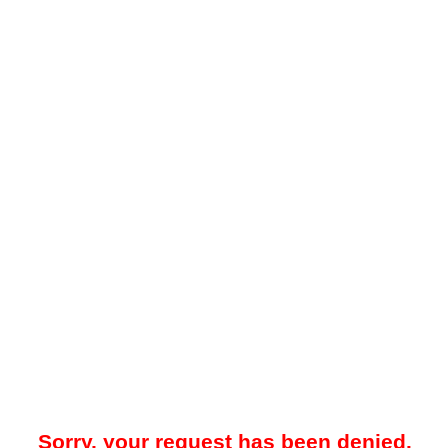
Sorry, your request has been denied.