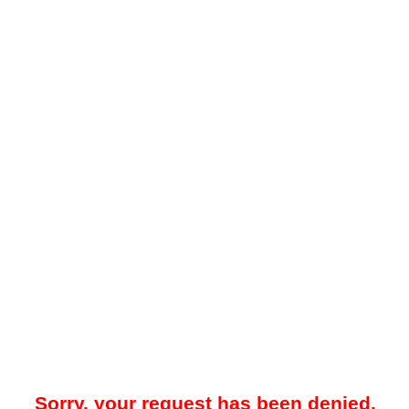
Sorry, your request has been denied.