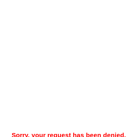
Sorry, your request has been denied.