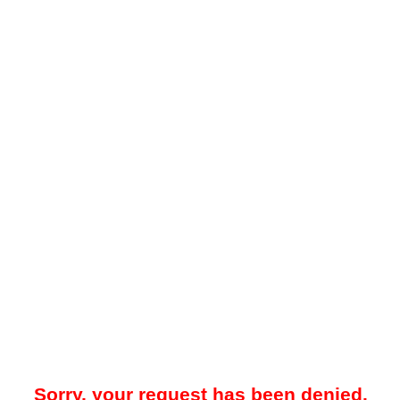
Sorry, your request has been denied.