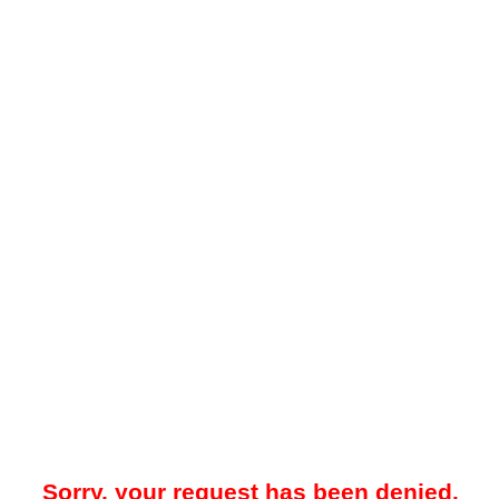
Sorry, your request has been denied.