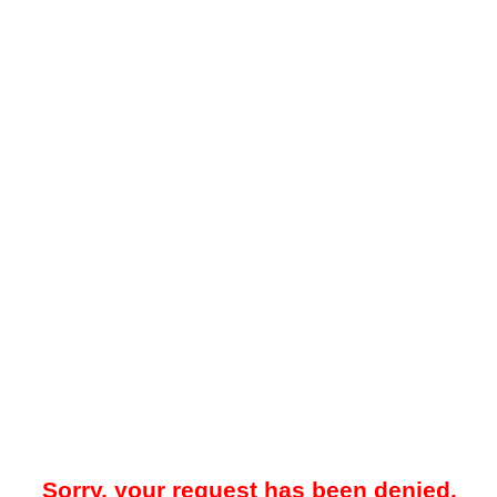
Sorry, your request has been denied.