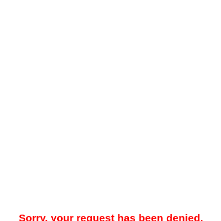
Sorry, your request has been denied.