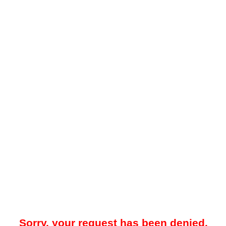
Sorry, your request has been denied.