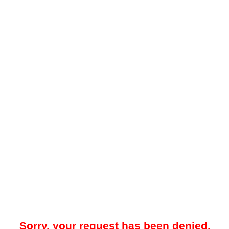
Sorry, your request has been denied.