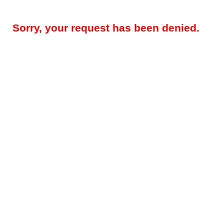
Sorry, your request has been denied.